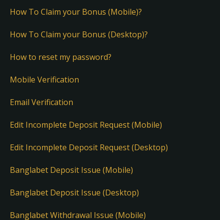
How To Claim your Bonus (Mobile)?
How To Claim your Bonus (Desktop)?
How to reset my password?
Mobile Verification
Email Verification
Edit Incomplete Deposit Request (Mobile)
Edit Incomplete Deposit Request (Desktop)
Banglabet Deposit Issue (Mobile)
Banglabet Deposit Issue (Desktop)
Banglabet Withdrawal Issue (Mobile)