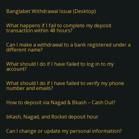
Banglabet Withdrawal Issue (Desktop)
What happens if I fail to complete my deposit
transaction within 48 hours?
Can I make a withdrawal to a bank registered under a
different name?
What should I do if I have failed to log in to my
account?
What should I do if I have failed to verify my phone
number and emails?
How to deposit via Nagad & Bkash – Cash Out?
bKash, Nagad, and Rocket deposit hour
Can I change or update my personal information?