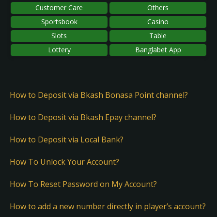
Customer Care
Others
Sportsbook
Casino
Slots
Table
Lottery
Banglabet App
How to Deposit via Bkash Bonasa Point channel?
How to Deposit via Bkash Epay channel?
How to Deposit via Local Bank?
How To Unlock Your Account?
How To Reset Password on My Account?
How to add a new number directly in player’s account?