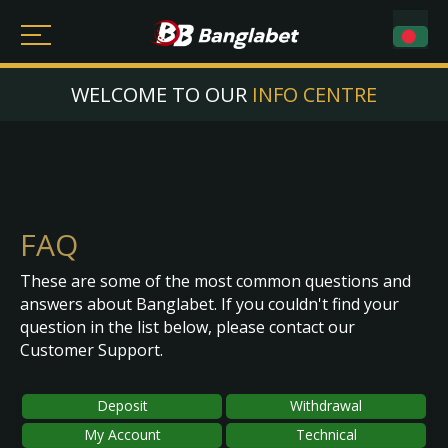
WELCOME TO OUR
INFO CENTRE
FAQ
These are some of the most common questions and
answers about Banglabet. If you couldn't find your
question in the list below, please contact our
Customer Support.
Deposit
Withdrawal
My Account
Technical