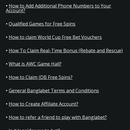
How to Add Additional Phone Numbers to Your
Account?
Qualified Games for Free Spins
How to claim World Cup Free Bet Vouchers
How To Claim Real-Time Bonus (Rebate and Rescue)
What is AWC Game Hall?
How to Claim JDB Free Spins?
General Banglabet Terms and Conditions
How to Create Affiliate Account?
How to refer a friend to play with Banglabet?