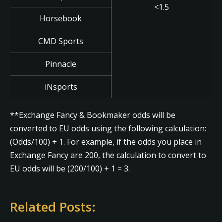
<1.5
Horsebook
CMD Sports
Pinnacle
iNsports
**Exchange Fancy & Bookmaker odds will be
converted to EU odds using the following calculation:
(Odds/100) + 1. For example, if the odds you place in
Exchange Fancy are 200, the calculation to convert to
EU odds will be (200/100) + 1 = 3.
Related Posts: