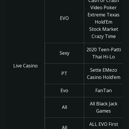
Cash or Crash
Video Poker
Extreme Texas
EVO
Hold’Em
Stock Market
Crazy Time
2020 Teen-Patti
Sexy
Thai Hi-Lo
Live Casino
Sette EMezo
PT
Casino Hold’em
Evo
FanTan
All Black Jack
All
Games
ALL EVO First
All