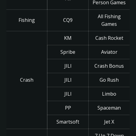
Person Games
All Fishing
Fishing
CQ9
Games
KM
Cash Rocket
Spribe
Aviator
JILI
Crash Bonus
Crash
JILI
Go Rush
JILI
Limbo
PP
Spaceman
Smartsoft
Jet X
7 Up 7 Down