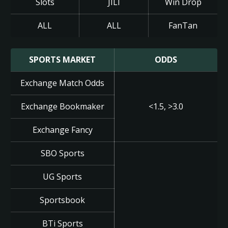
Slots
JILI
Win Drop
ALL
ALL
FanTan
SPORTS MARKET
ODDS
Exchange Match Odds
Exchange Bookmaker
<1.5, >3.0
Exchange Fancy
SBO Sports
UG Sports
Sportsbook
BTi Sports