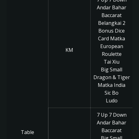
Andar Bahar
Baccarat
Belangkai 2
Bonus Dice
Card Matka
European
KM
Roulette
Tai Xiu
Big Small
Dragon & Tiger
Matka India
Sic Bo
Ludo
7 Up 7 Down
Andar Bahar
Baccarat
Table
Big Small