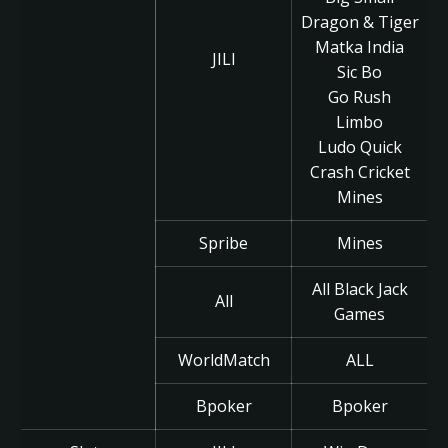
Dragon & Tiger
Matka India
JILI
Sic Bo
Go Rush
Limbo
Ludo Quick
Crash Cricket
Mines
Spribe
Mines
All Black Jack
All
Games
WorldMatch
ALL
Bpoker
Bpoker