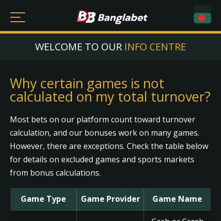
WELCOME TO OUR
INFO CENTRE
Why certain games is not
calculated on my total turnover?
Most bets on our platform count toward turnover
calculation, and our bonuses work on many games.
However, there are exceptions. Check the table below
for details on excluded games and sports markets
from bonus calculations.
Game Type
Game Provider
Game Name