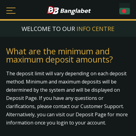
WELCOME TO OUR
INFO CENTRE
What are the minimum and
maximum deposit amounts?
The deposit limit will vary depending on each deposit
method. Minimum and maximum deposits will be
determined by the system and will be displayed on
Deposit Page. If you have any questions or
clarifications, please contact our Customer Support.
Alternatively, you can visit our Deposit Page for more
information once you login to your account.