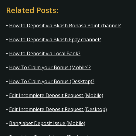
Related Posts:
How to Deposit via Bkash Bonasa Point channel?
How to Deposit via Bkash Epay channel?
How to Deposit via Local Bank?
How To Claim your Bonus (Mobile)?
How To Claim your Bonus (Desktop)?
Edit Incomplete Deposit Request (Mobile)
Edit Incomplete Deposit Request (Desktop)
Banglabet Deposit Issue (Mobile)