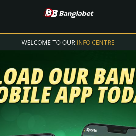
WELCOME TO OUR
INFO CENTRE