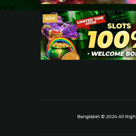
Banglabet © 2024 All Righ