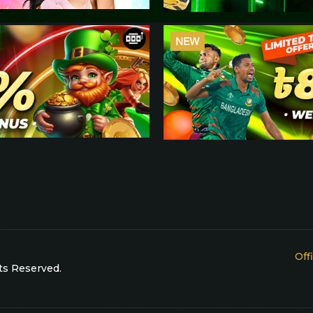
Off
ts Reserved
.