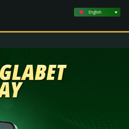
English