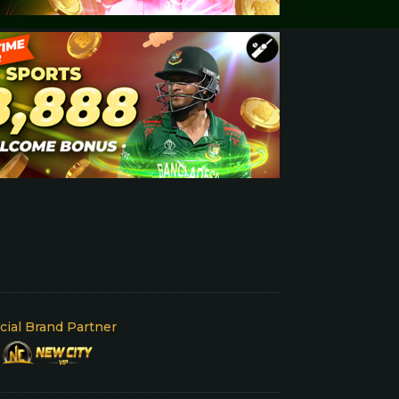
icial Brand Partner