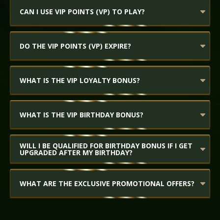
CAN I USE VIP POINTS (VP) TO PLAY?
DO THE VIP POINTS (VP) EXPIRE?
WHAT IS THE VIP LOYALTY BONUS?
WHAT IS THE VIP BIRTHDAY BONUS?
WILL I BE QUALIFIED FOR BIRTHDAY BONUS IF I GET
UPGRADED AFTER MY BIRTHDAY?
WHAT ARE THE EXCLUSIVE PROMOTIONAL OFFERS?