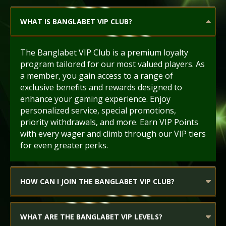
WHAT IS BANGLABET VIP CLUB?
The Banglabet VIP Club is a premium loyalty
program tailored for our most valued players. As
a member, you gain access to a range of
exclusive benefits and rewards designed to
enhance your gaming experience. Enjoy
personalized service, special promotions,
priority withdrawals, and more. Earn VIP Points
with every wager and climb through our VIP tiers
for even greater perks.
HOW CAN I JOIN THE BANGLABET VIP CLUB?
WHAT ARE THE BANGLABET VIP LEVELS?