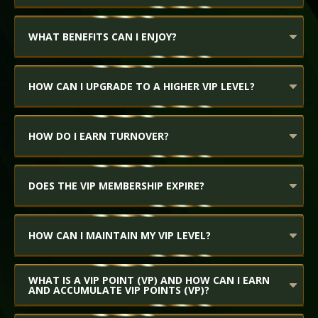
WHAT BENEFITS CAN I ENJOY?
HOW CAN I UPGRADE TO A HIGHER VIP LEVEL?
HOW DO I EARN TURNOVER?
DOES THE VIP MEMBERSHIP EXPIRE?
HOW CAN I MAINTAIN MY VIP LEVEL?
WHAT IS A VIP POINT (VP) AND HOW CAN I EARN
AND ACCUMULATE VIP POINTS (VP)?