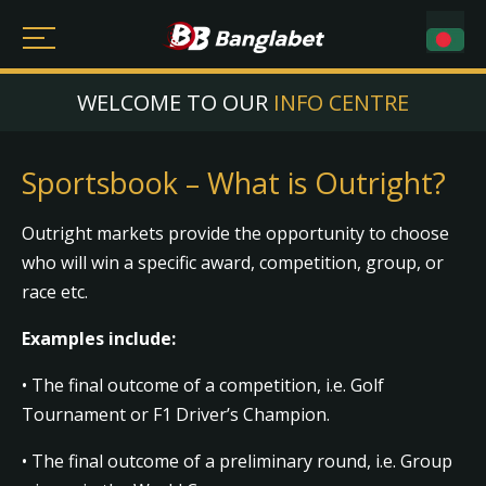
WELCOME TO OUR
INFO CENTRE
Sportsbook – What is Outright?
Outright markets provide the opportunity to choose
who will win a specific award, competition, group, or
race etc.
Examples include:
• The final outcome of a competition, i.e. Golf
Tournament or F1 Driver’s Champion.
• The final outcome of a preliminary round, i.e. Group