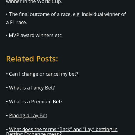
winner in the World Cup.
• The final outcome of a race, e.g. individual winner of
a F1 race.
• MVP award winners etc.
Related Posts:
Can I change or cancel my bet?
What is a Fancy Bet?
What is a Premium Bet?
Placing a Lay Bet
What does the terms “Back” and “Lay” betting in
Betting Exchange mean?