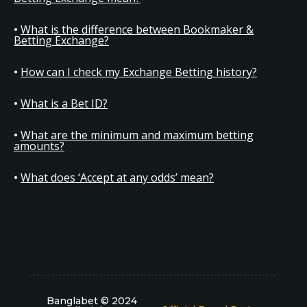
What is the difference between Bookmaker &
Betting Exchange?
How can I check my Exchange Betting history?
What is a Bet ID?
What are the minimum and maximum betting
amounts?
What does ‘Accept at any odds’ mean?
Banglabet © 2024